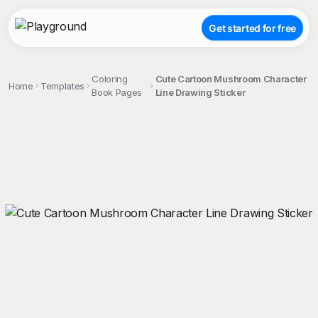
Get started for free
Coloring
Cute Cartoon Mushroom Character
Home
Templates
Book Pages
Line Drawing Sticker
;