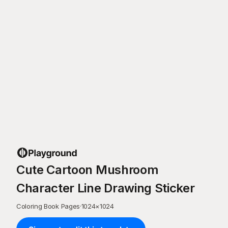
Cute Cartoon Mushroom
Character Line Drawing Sticker
Coloring Book Pages
·
1024
×
1024