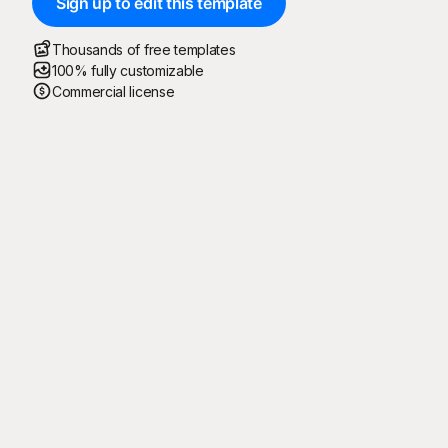
Sign up to edit this template
Thousands of free templates
100% fully customizable
Commercial license