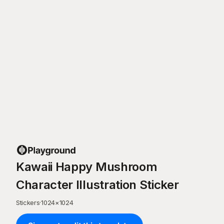
Kawaii Happy Mushroom
Character Illustration Sticker
Stickers
·
1024
×
1024