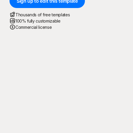
Sign up to edit this template
Thousands of free templates
100% fully customizable
Commercial license