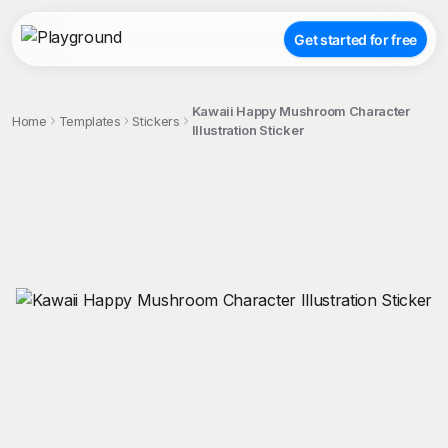
Get started for free
Kawaii Happy Mushroom Character
Home
Templates
Stickers
Illustration Sticker
;