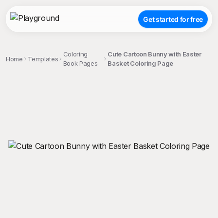
Get started for free
Coloring
Cute Cartoon Bunny with Easter
Home
Templates
Book Pages
Basket Coloring Page
;