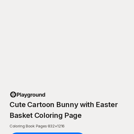
Cute Cartoon Bunny with Easter
Basket Coloring Page
Coloring Book Pages
·
832
×
1216