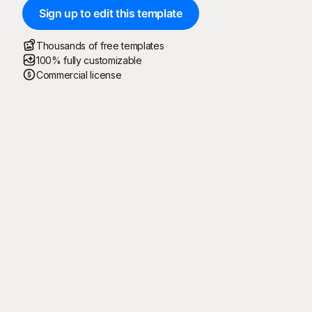
Sign up to edit this template
Thousands of free templates
100% fully customizable
Commercial license