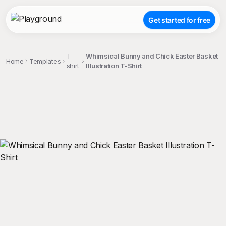
Get started for free
T-
Whimsical Bunny and Chick Easter Basket
Home
Templates
shirt
Illustration T-Shirt
;