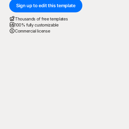
Sign up to edit this template
Thousands of free templates
100% fully customizable
Commercial license