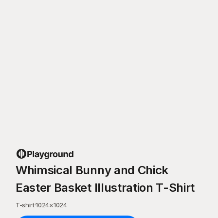
Whimsical Bunny and Chick
Easter Basket Illustration T-Shirt
T-shirt
·
1024
×
1024