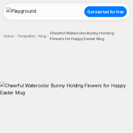
Get started for free
Cheerful Watercolor Bunny Holding
Home
Templates
Mug
Flowers for Happy Easter Mug
;