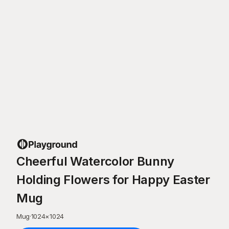
Cheerful Watercolor Bunny
Holding Flowers for Happy Easter
Mug
Mug
·
1024
×
1024