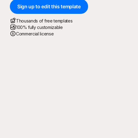
Sign up to edit this template
Thousands of free templates
100% fully customizable
Commercial license