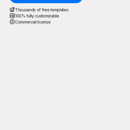
Thousands of free templates
100% fully customizable
Commercial license