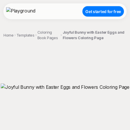
Get started for free
Coloring
Joyful Bunny with Easter Eggs and
Home
Templates
Book Pages
Flowers Coloring Page
;