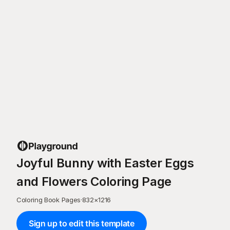
Joyful Bunny with Easter Eggs
and Flowers Coloring Page
Coloring Book Pages
·
832
×
1216
Sign up to edit this template