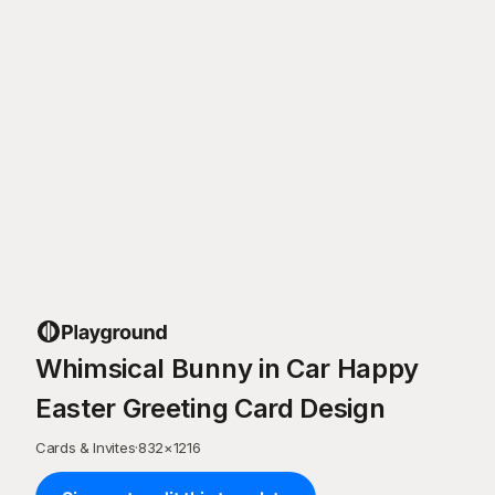
Whimsical Bunny in Car Happy
Easter Greeting Card Design
Cards & Invites
·
832
×
1216