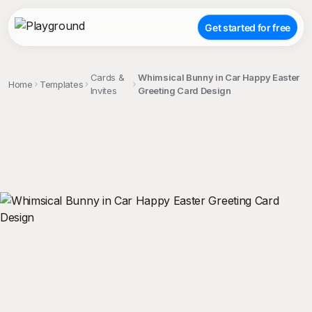
Get started for free
Cards &
Whimsical Bunny in Car Happy Easter
Home
Templates
Invites
Greeting Card Design
;