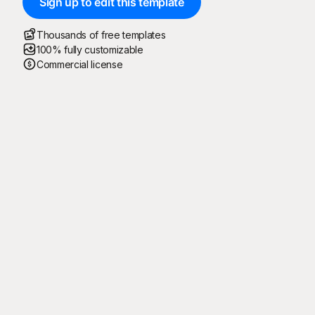
Sign up to edit this template
Thousands of free templates
100% fully customizable
Commercial license