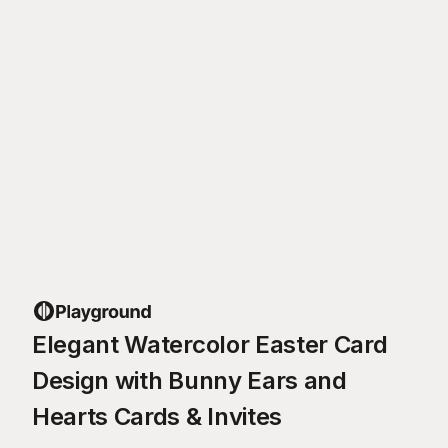
Elegant Watercolor Easter Card
Design with Bunny Ears and
Hearts Cards & Invites