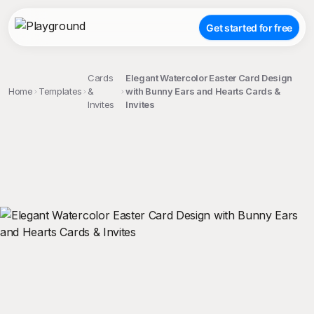
Get started for free
Cards
Elegant Watercolor Easter Card Design
Home
Templates
&
with Bunny Ears and Hearts Cards &
Invites
Invites
;