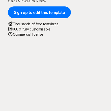
Cards & Invites
·
768
×
1024
Sign up to edit this template
Thousands of free templates
100% fully customizable
Commercial license