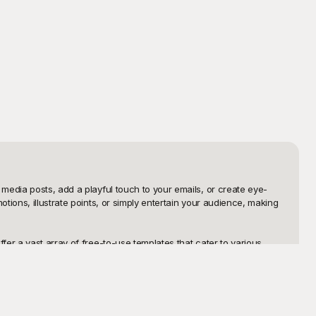
media posts, add a playful touch to your emails, or create eye-
ions, illustrate points, or simply entertain your audience, making 
er a vast array of free-to-use templates that cater to various 
ly appealing loop to emphasize a point, our repository at 
dy for use.

ith flexibility in mind, allowing you to make a wide array of 
o why wait? Dive into Playground’s extensive collection of animated 