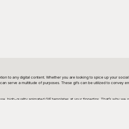
n to any digital content. Whether you are looking to spice up your social 
an serve a multitude of purposes. These gifs can be utilized to convey emot
, high-quality animated GIF templates at your fingertips. That’s why we off
ark a special occasion, a humorous gif to add a touch of fun, or a visual
 easy; simply choose the one that fits your needs, download it, and it's rea
 can share it across your platforms with ease. Our templates are designed w
add text, or adjust the animation speed to make your content truly unique. S