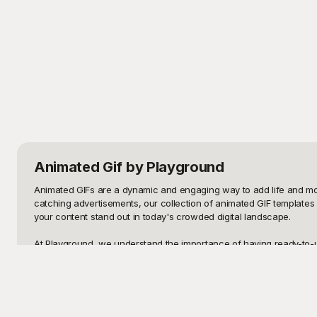
Animated Gif
by Playground
Animated GIFs are a dynamic and engaging way to add life and motio
catching advertisements, our collection of animated GIF templates c
your content stand out in today's crowded digital landscape.

At Playground, we understand the importance of having ready-to-use
themes and purposes. Whether you need a celebratory animation to m
Playground has got you covered. Using these templates is incredibly
Once you've selected the perfect animated GIF from Playground, you
edits to tailor them to your specific requirements. Change colors, 