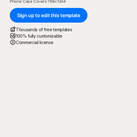
Phone Case Covers
·
768
×
1344
Sign up to edit this template
Thousands of free templates
100% fully customizable
Commercial license