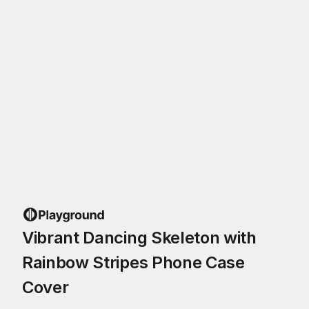
Vibrant Dancing Skeleton with
Rainbow Stripes Phone Case
Cover