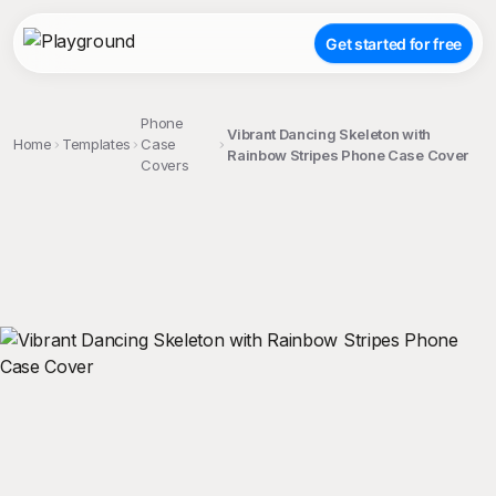
Get started for free
Phone
Vibrant Dancing Skeleton with
Home
Templates
Case
Rainbow Stripes Phone Case Cover
Covers
;