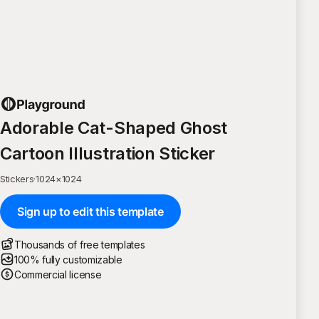
Adorable Cat-Shaped Ghost
Cartoon Illustration Sticker
Stickers
·
1024
×
1024
Sign up to edit this template
Thousands of free templates
100% fully customizable
Commercial license