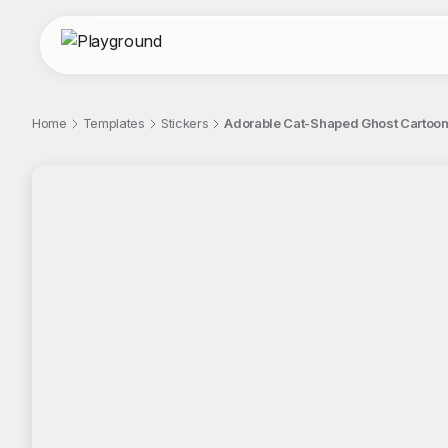
Home
Templates
Stickers
Adorable Cat-Shaped Ghost Cartoon I
;