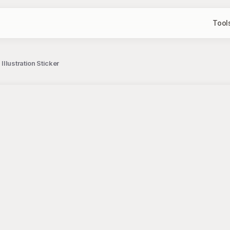
Tool
llustration Sticker