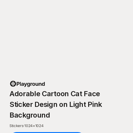
Adorable Cartoon Cat Face
Sticker Design on Light Pink
Background
Stickers
·
1024
×
1024