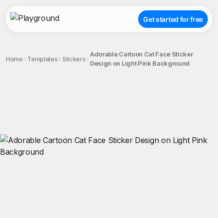
Get started for free
Adorable Cartoon Cat Face Sticker
Home
Templates
Stickers
Design on Light Pink Background
;