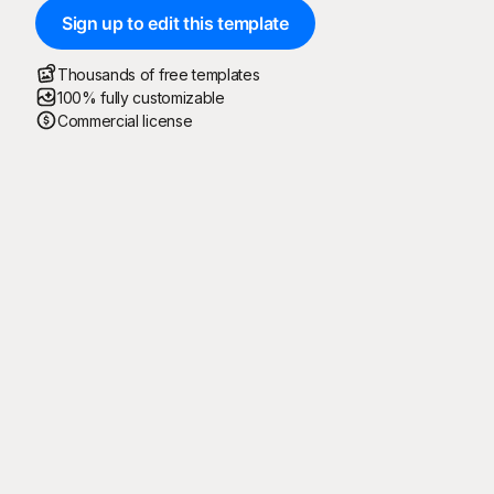
Sign up to edit this template
Thousands of free templates
100% fully customizable
Commercial license