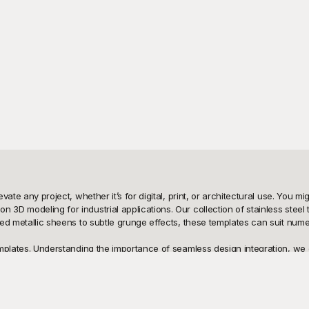
levate any project, whether it’s for digital, print, or architectural use. You
 3D modeling for industrial applications. Our collection of stainless steel
shed metallic sheens to subtle grunge effects, these templates can suit nume
emplates. Understanding the importance of seamless design integration, we of
ffer maximum flexibility and ease of use, helping you achieve professional 
project requirements without spending a dime. Additionally, since all the t