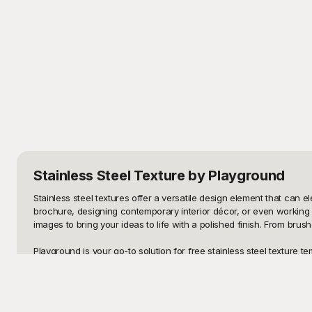
Stainless Steel Texture
by Playground
Stainless steel textures offer a versatile design element that can e
brochure, designing contemporary interior décor, or even working on
images to bring your ideas to life with a polished finish. From bru
Playground is your go-to solution for free stainless steel texture t
and from fine to coarse finishes. These templates are designed to o
you can quickly find and download the textures that best meet your 
pushing the boundaries of your design concepts.
