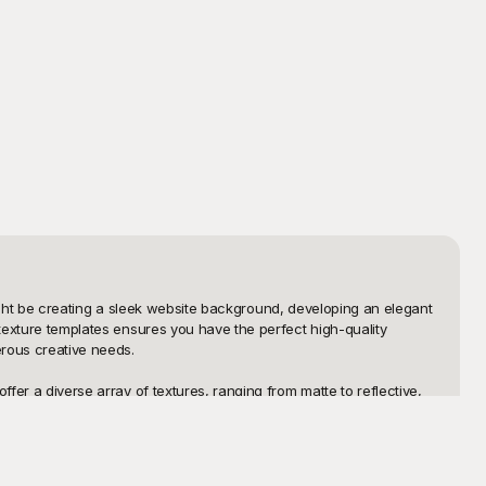
 might be creating a sleek website background, developing an elegant 
 texture templates ensures you have the perfect high-quality 
rous creative needs.

fer a diverse array of textures, ranging from matte to reflective, 
results effortlessly. Playground's user-friendly interface means 
emplates are free, you can experiment freely and creatively, 