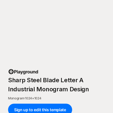
Sharp Steel Blade Letter A
Industrial Monogram Design
Monogram
·
1024
×
1024
Sign up to edit this template