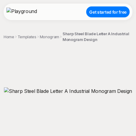
Get started for free
Sharp Steel Blade Letter A Industrial
Home
Templates
Monogram
Monogram Design
;