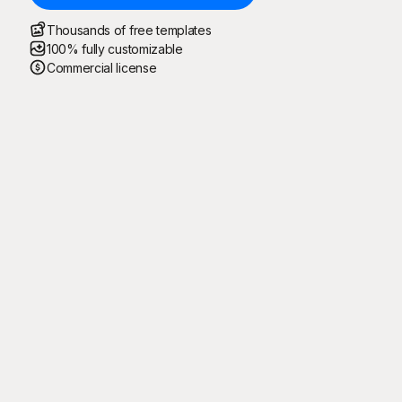
Thousands of free templates
100% fully customizable
Commercial license