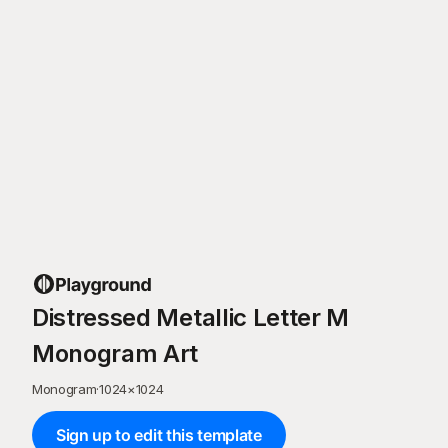
Distressed Metallic Letter M
Monogram Art
Monogram
·
1024
×
1024
Sign up to edit this template