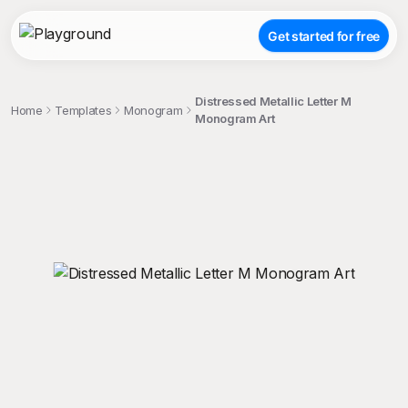
Get started for free
Distressed Metallic Letter M
Home
Templates
Monogram
Monogram Art
;