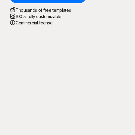
Thousands of free templates
100% fully customizable
Commercial license