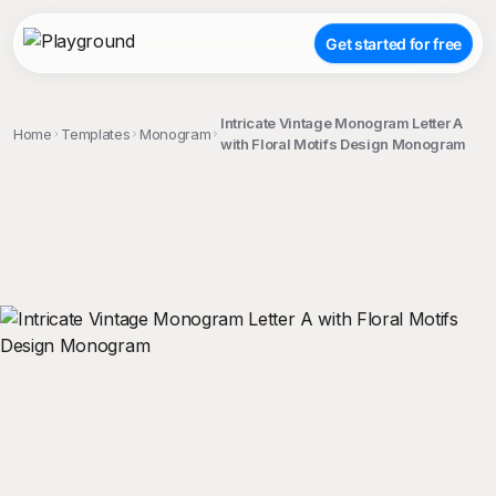
Get started for free
Intricate Vintage Monogram Letter A
Home
Templates
Monogram
with Floral Motifs Design Monogram
;