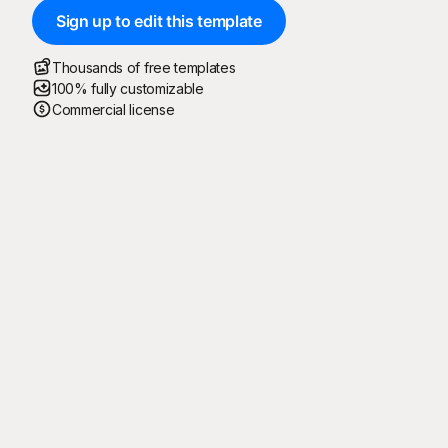
Sign up to edit this template
Thousands of free templates
100% fully customizable
Commercial license