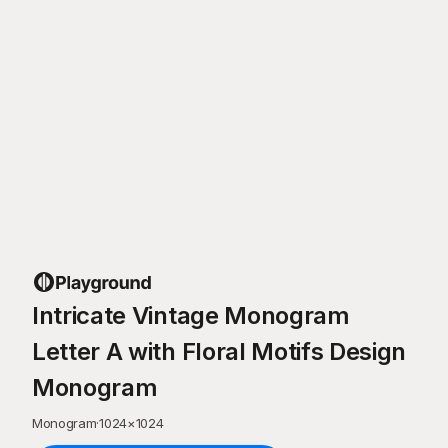
Intricate Vintage Monogram
Letter A with Floral Motifs Design
Monogram
Monogram
·
1024
×
1024