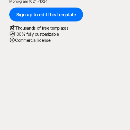
Monogram
·
1024
×
1024
Sign up to edit this template
Thousands of free templates
100% fully customizable
Commercial license