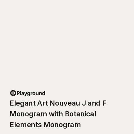
Elegant Art Nouveau J and F
Monogram with Botanical
Elements Monogram