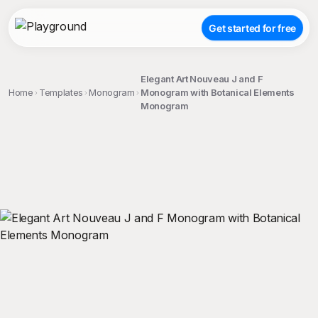
Get started for free
Elegant Art Nouveau J and F
Home
Templates
Monogram
Monogram with Botanical Elements
Monogram
;