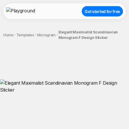
Get started for free
Elegant Maximalist Scandinavian
Home
Templates
Monogram
Monogram F Design Sticker
;