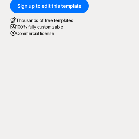
Sign up to edit this template
Thousands of free templates
100% fully customizable
Commercial license