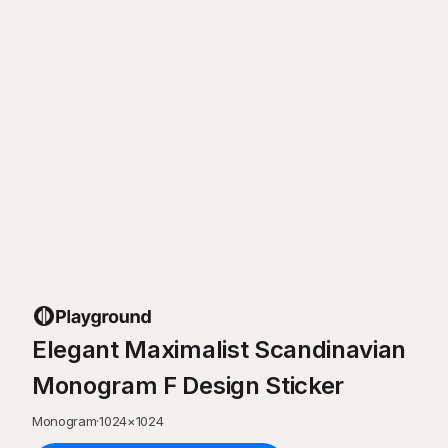
Elegant Maximalist Scandinavian
Monogram F Design Sticker
Monogram
·
1024
×
1024