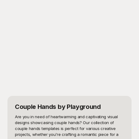
Couple Hands
by Playground
Are you in need of heartwarming and captivating visual 
designs showcasing couple hands? Our collection of 
couple hands templates is perfect for various creative 
projects, whether you're crafting a romantic piece for a 