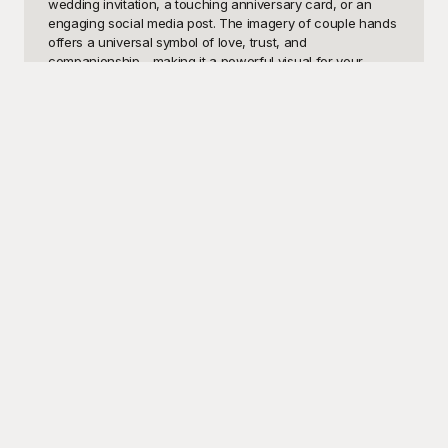
wedding invitation, a touching anniversary card, or an 
engaging social media post. The imagery of couple hands 
offers a universal symbol of love, trust, and 
companionship—making it a powerful visual for your 
design needs. Whether it's an elegant outline, a tender 
photograph, or an artistic illustration, incorporating these 
templates can instantly elevate your content's emotional 
appeal.

At Playground, we've curated a diverse selection of 
couple hands templates that cater to different styles and 
preferences. Our platform provides these high-quality 
templates for free, ensuring that everyone, from beginner 
designers to seasoned professionals, can access 
premium visuals without breaking the bank. Playground's 
user-friendly interface ensures a seamless experience, 
allowing you to find and customize the perfect template 
effortlessly. With our extensive library, the possibilities for 
creating an impactful design are endless.

Once you've selected and customized your ideal couple 
hands template, sharing your creation is a breeze. These 
templates are designed to be versatile and easily editable, 
allowing you to make a wide array of adjustments, such 