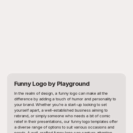
Funny Logo
by Playground
In the realm of design, a funny logo can make all the 
difference by adding a touch of humor and personality to 
your brand. Whether you're a start-up looking to set 
yourself apart, a well-established business aiming to 
rebrand, or simply someone who needs a bit of comic 
relief in their presentations, our funny logo templates offer 
a diverse range of options to suit various occasions and 
needs. A well-crafted funny logo can capture attention, 