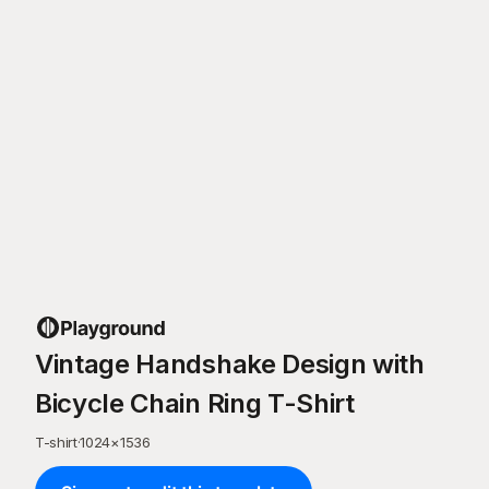
Vintage Handshake Design with
Bicycle Chain Ring T-Shirt
T-shirt
·
1024
×
1536