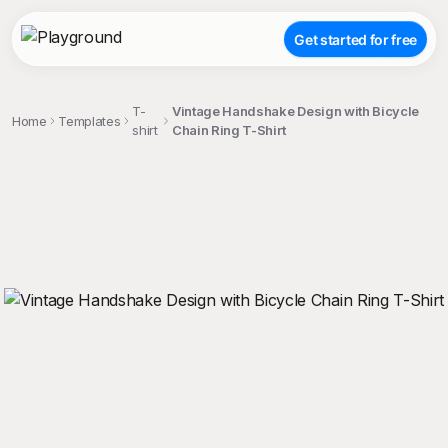
Get started for free
T-
Vintage Handshake Design with Bicycle
Home
Templates
shirt
Chain Ring T-Shirt
;