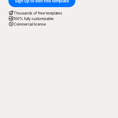
Sign up to edit this template
Thousands of free templates
100% fully customizable
Commercial license