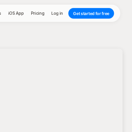
s
iOS App
Pricing
Log in
Get started for free