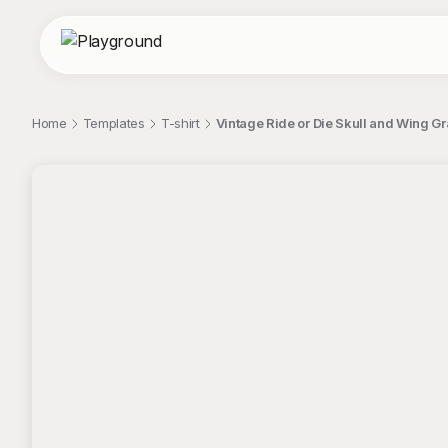
Home
Templates
T-shirt
Vintage Ride or Die Skull and Wing Gr
;