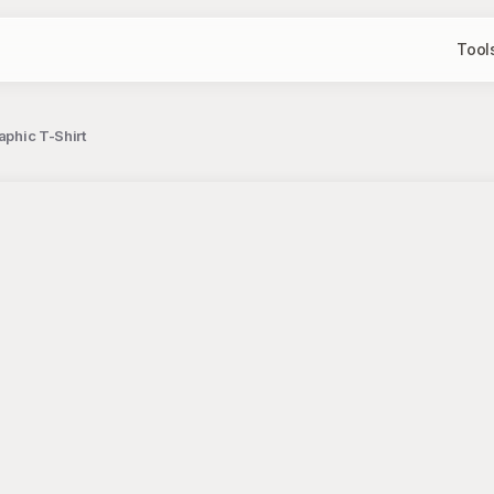
Tool
aphic T-Shirt