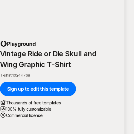
Vintage Ride or Die Skull and
Wing Graphic T-Shirt
T-shirt
·
1024
×
768
Sign up to edit this template
Thousands of free templates
100% fully customizable
Commercial license