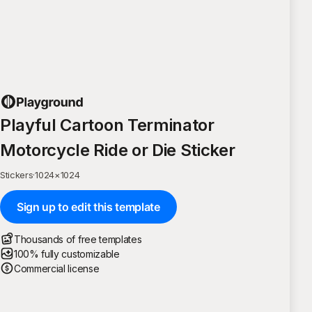
Playful Cartoon Terminator
Motorcycle Ride or Die Sticker
Stickers
·
1024
×
1024
Sign up to edit this template
Thousands of free templates
100% fully customizable
Commercial license