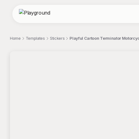
Home
Templates
Stickers
Playful Cartoon Terminator Motorcycl
;