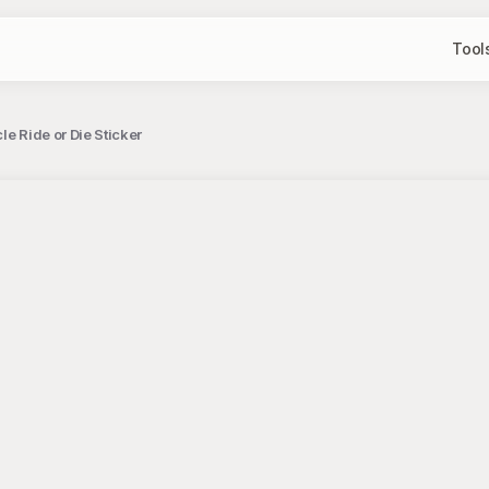
Tool
e Ride or Die Sticker