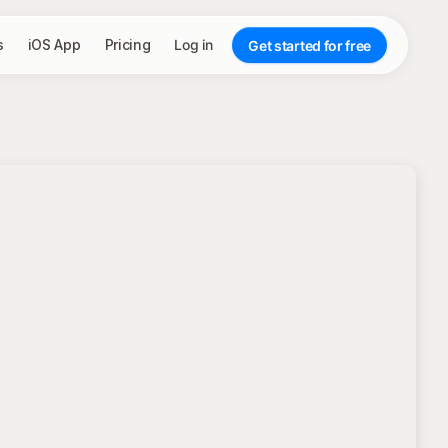
s
iOS App
Pricing
Log in
Get started for free