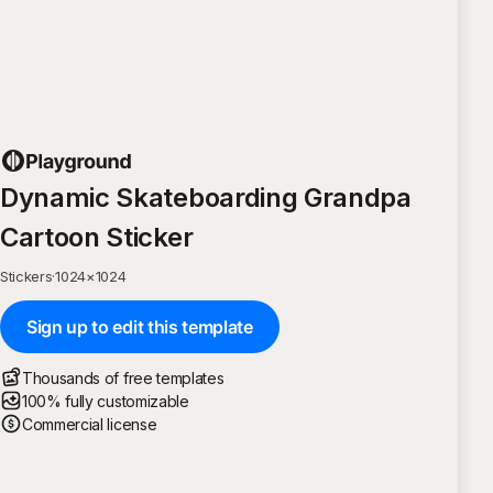
Dynamic Skateboarding Grandpa
Cartoon Sticker
Stickers
·
1024
×
1024
Sign up to edit this template
Thousands of free templates
100% fully customizable
Commercial license