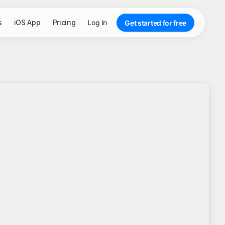
s
iOS App
Pricing
Log in
Get started for free