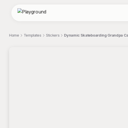
Home
Templates
Stickers
Dynamic Skateboarding Grandpa Car
;