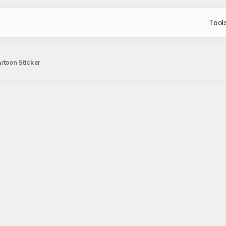
Tool
toon Sticker