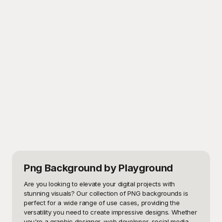
Png Background
by Playground
Are you looking to elevate your digital projects with 
stunning visuals? Our collection of PNG backgrounds is 
perfect for a wide range of use cases, providing the 
versatility you need to create impressive designs. Whether 
you're a graphic designer, web developer, social media 