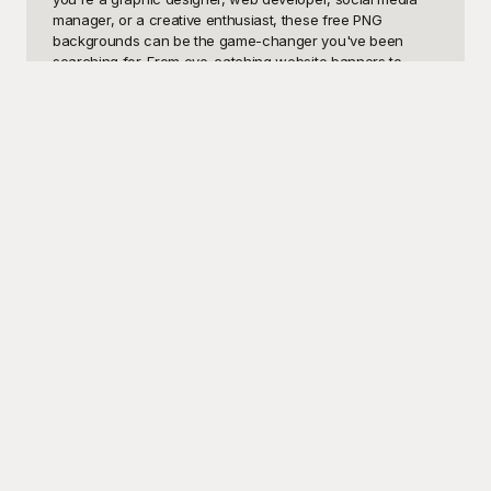
manager, or a creative enthusiast, these free PNG 
backgrounds can be the game-changer you've been 
searching for. From eye-catching website banners to 
captivating social media posts, professional presentations, 
and dynamic marketing materials, our curated collection 
has a background suitable for every occasion.

Discover the convenience and artistry of Playground, the 
ultimate resource for high-quality, free-to-use PNG 
backgrounds. Every template on Playground is designed to 
inspire creativity and simplify your workflow. They come in 
various themes, such as nature, abstract, tech, and 
minimalistic designs, ensuring that you’ll find the perfect 
match for your project's aesthetic. With Playground, 
you're not just getting a background; you're accessing a 
world of free creative assets that can transform any 
design.

Once you've selected the ideal PNG background for your 
needs, feel free to share your masterpiece with the world. 
Playground makes it easy for you to download and 
incorporate these backgrounds into your projects 
seamlessly. Plus, you can edit, customize, and adjust any 