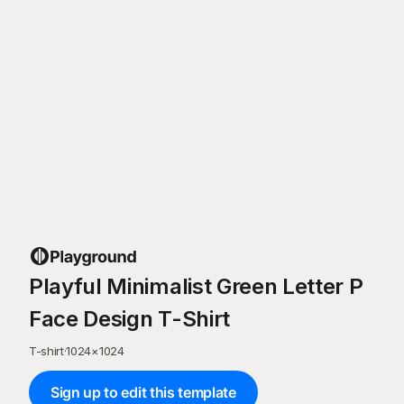
Playful Minimalist Green Letter P
Face Design T-Shirt
T-shirt
·
1024
×
1024
Sign up to edit this template