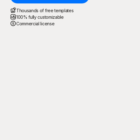
Thousands of free templates
100% fully customizable
Commercial license