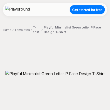
Get started for free
T-
Playful Minimalist Green Letter P Face
Home
Templates
shirt
Design T-Shirt
;