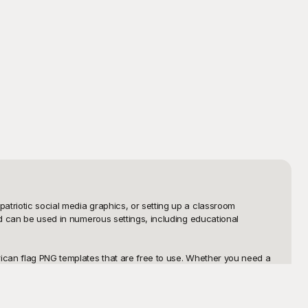
triotic social media graphics, or setting up a classroom 
nd can be used in numerous settings, including educational 
rican flag PNG templates that are free to use. Whether you need a 
ht template for you. Our templates are designed to be user-friendly, 