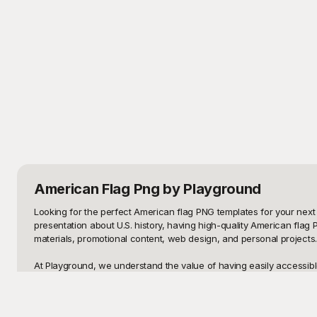
American Flag Png
by Playground
Looking for the perfect American flag PNG templates for your next 
presentation about U.S. history, having high-quality American flag 
materials, promotional content, web design, and personal projects.

At Playground, we understand the value of having easily accessible
beautifully detailed flag with vivid colors for a digital design or a
allowing you to drop them into your work with ease and adjust them 