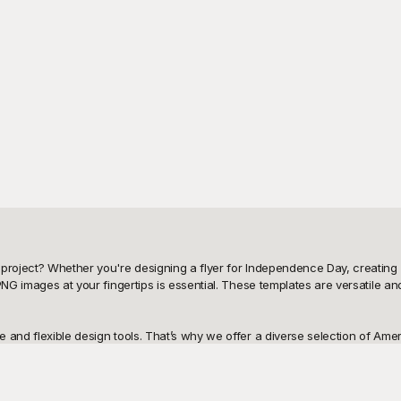
project? Whether you're designing a flyer for Independence Day, creating pa
PNG images at your fingertips is essential. These templates are versatile a
 and flexible design tools. That’s why we offer a diverse selection of Ame
 minimalist black-and-white version for a print project, Playground has the rig
to fit your specific needs.
