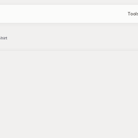
Tool
hirt