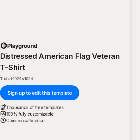
Distressed American Flag Veteran
T-Shirt
T-shirt
·
1024
×
1024
Sign up to edit this template
Thousands of free templates
100% fully customizable
Commercial license