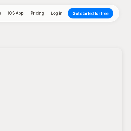
s
iOS App
Pricing
Log in
Get started for free