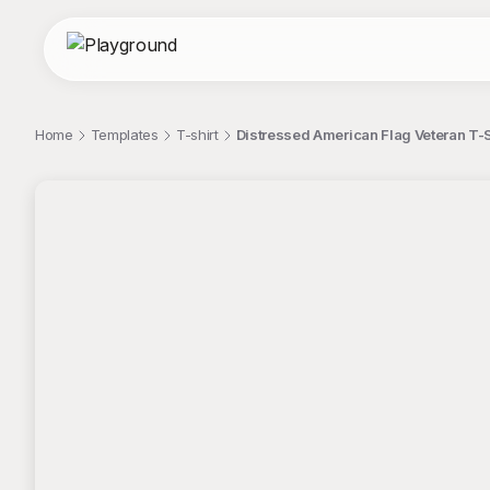
Home
Templates
T-shirt
Distressed American Flag Veteran T-S
;