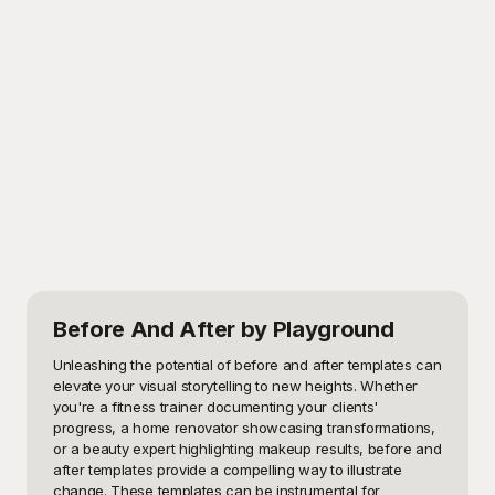
Before And After
by Playground
Unleashing the potential of before and after templates can 
elevate your visual storytelling to new heights. Whether 
you're a fitness trainer documenting your clients' 
progress, a home renovator showcasing transformations, 
or a beauty expert highlighting makeup results, before and 
after templates provide a compelling way to illustrate 
change. These templates can be instrumental for 