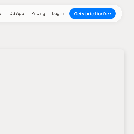
s
iOS App
Pricing
Log in
Get started for free