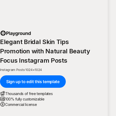
Elegant Bridal Skin Tips
Promotion with Natural Beauty
Focus Instagram Posts
Instagram Posts
·
1024
×
1024
Sign up to edit this template
Thousands of free templates
100% fully customizable
Commercial license