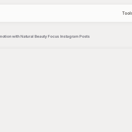
Tool
omotion with Natural Beauty Focus Instagram Posts