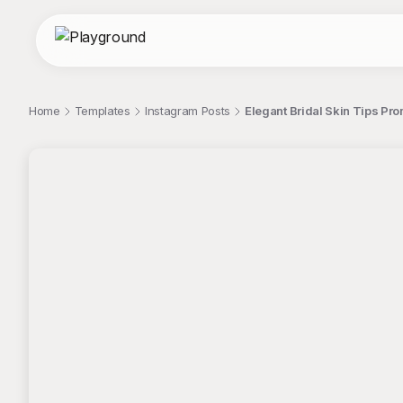
Home
Templates
Instagram Posts
Elegant Bridal Skin Tips Pr
;