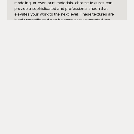
modeling, or even print materials, chrome textures can 
provide a sophisticated and professional sheen that 
elevates your work to the next level. These textures are 
highly versatile and can be seamlessly integrated into 
various design applications, from creating eye-catching 
logos and user interfaces to enhancing the visual appeal 
of posters, banners, and product packaging. The striking 
reflective quality of chrome textures can also be utilized in 
digital artwork, presentations, and multimedia projects, 
making them a must-have in any designer's toolkit.

At Playground, we understand the importance of having 
high-quality design resources at your fingertips, which is 
why we offer an extensive collection of free chrome 
texture templates. Our templates are meticulously crafted 
to provide you with the best options available, ensuring 
that your designs stand out. The greatest advantage of 
using Playground is that our chrome textures are not only 
free but also customizable, allowing you to tailor each 
template to suit your specific needs. Whether you need a 
polished surface, brushed metal, or a distressed chrome 
texture, our library has it all.

Once you've selected and customized your desired 