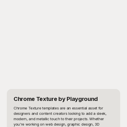
Chrome Texture
by Playground
Chrome Texture templates are an essential asset for 
designers and content creators looking to add a sleek, 
modern, and metallic touch to their projects. Whether 
you're working on web design, graphic design, 3D 