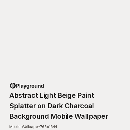
Abstract Light Beige Paint
Splatter on Dark Charcoal
Background Mobile Wallpaper
Mobile Wallpaper
·
768
×
1344