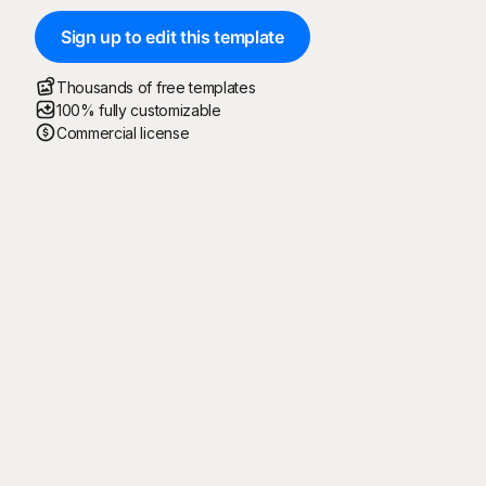
Sign up to edit this template
Thousands of free templates
100% fully customizable
Commercial license