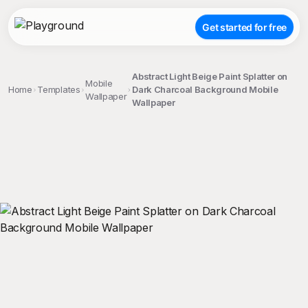
Get started for free
Abstract Light Beige Paint Splatter on
Mobile
Home
Templates
Dark Charcoal Background Mobile
Wallpaper
Wallpaper
;