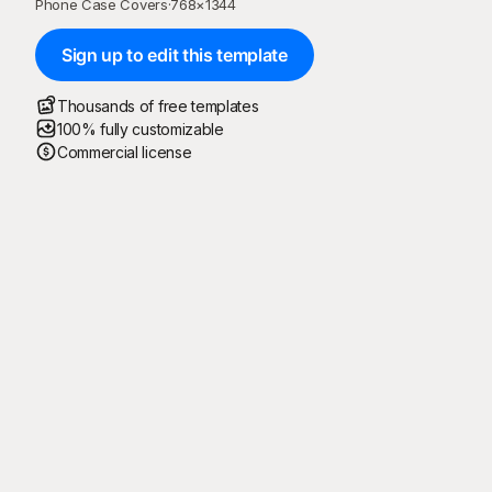
Phone Case Covers
·
768
×
1344
Sign up to edit this template
Thousands of free templates
100% fully customizable
Commercial license