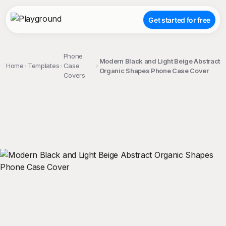
Get started for free
Phone
Modern Black and Light Beige Abstract
Home
Templates
Case
Organic Shapes Phone Case Cover
Covers
;