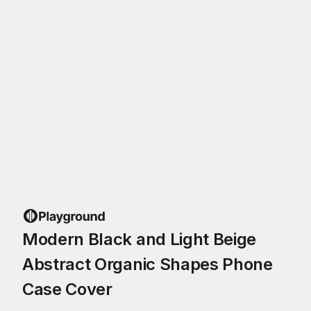
Modern Black and Light Beige
Abstract Organic Shapes Phone
Case Cover