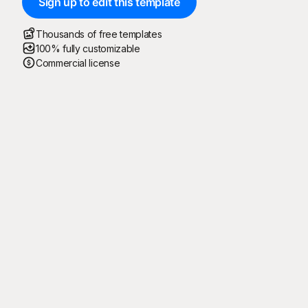
Sign up to edit this template
Thousands of free templates
100% fully customizable
Commercial license