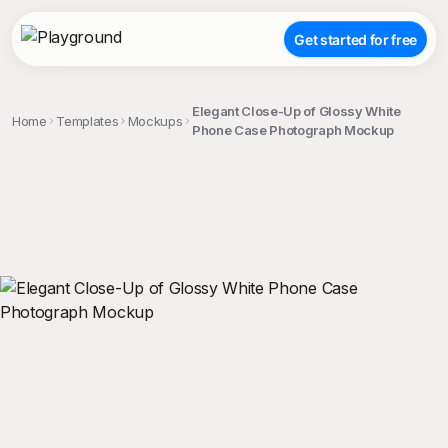
Get started for free
Elegant Close-Up of Glossy White
Home
Templates
Mockups
Phone Case Photograph Mockup
;