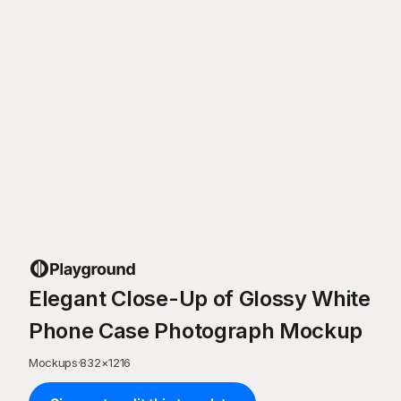
Elegant Close-Up of Glossy White
Phone Case Photograph Mockup
Mockups
·
832
×
1216