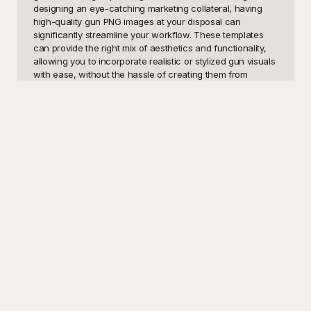
designing an eye-catching marketing collateral, having 
high-quality gun PNG images at your disposal can 
significantly streamline your workflow. These templates 
can provide the right mix of aesthetics and functionality, 
allowing you to incorporate realistic or stylized gun visuals 
with ease, without the hassle of creating them from 
scratch. Additionally, they are invaluable for educators 
looking to add visual aids to their lessons on history, 
physics, or other subjects where firearms might be 
relevant.

Enter Playground, your ultimate resource for free, high-
quality gun PNG templates. Playground offers a diverse 
library of gun images, ensuring that you can find the 
perfect match for your unique needs. From revolvers and 
pistols to sniper rifles and shotguns, each template is 
meticulously crafted to deliver crisp, clear, and detailed 
images. What sets Playground apart is its commitment to 
making these resources easily accessible and free to use. 
No need for expensive graphic design software or lengthy 
creation processes—with Playground, you can quickly 
and effortlessly integrate professional-grade gun PNGs 
into your projects.
