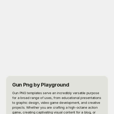
Gun Png
by Playground
Gun PNG templates serve an incredibly versatile purpose 
for a broad range of uses, from educational presentations 
to graphic design, video game development, and creative 
projects. Whether you are crafting a high-octane action 
game, creating captivating visual content for a blog, or 