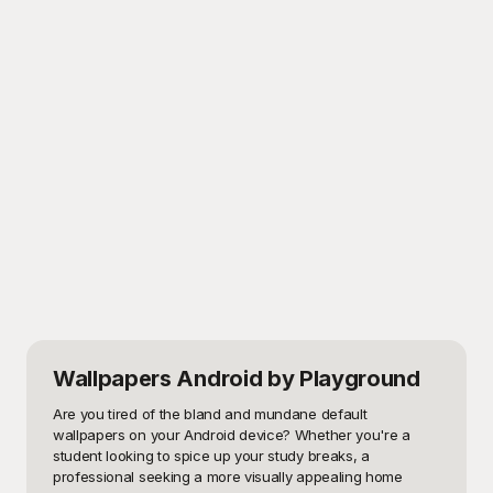
Wallpapers Android
by Playground
Are you tired of the bland and mundane default 
wallpapers on your Android device? Whether you're a 
student looking to spice up your study breaks, a 
professional seeking a more visually appealing home 