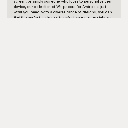
screen, or simply someone who loves to personalize their 
device, our collection of Wallpapers for Android is just 
what you need. With a diverse range of designs, you can 
find the perfect wallpaper to reflect your unique style and 
make your screen truly pop. From serene nature scenes 
to abstract art, our wallpapers can transform every glance 
at your phone into a refreshing experience.

Introducing Playground, your go-to resource for a wide 
variety of vibrant, high-definition Wallpapers for Android, 
all completely free to use. At Playground, we believe that 
customization shouldn't come with a price tag, which is 
why we've curated an extensive gallery of visually 
stunning wallpapers to cater to all tastes and preferences. 
Each image is designed to render perfectly on your 
Android device, ensuring your screen always looks its 
best. With user-friendly navigation and a plethora of 
categories to choose from, finding your new favorite 
wallpaper is easier than ever.

Once you've selected and personalized your wallpaper, 
you don't have to keep it to yourself. Share your freshly 
customized home screen with friends and family, or even 
across your social media channels, to spread the joy of a 