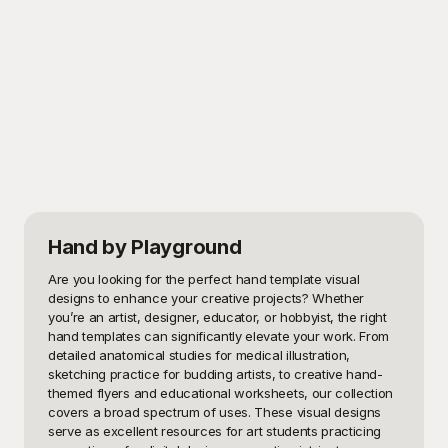
Hand
by Playground
Are you looking for the perfect hand template visual 
designs to enhance your creative projects? Whether 
you’re an artist, designer, educator, or hobbyist, the right 
hand templates can significantly elevate your work. From 
detailed anatomical studies for medical illustration, 
sketching practice for budding artists, to creative hand-
themed flyers and educational worksheets, our collection 
covers a broad spectrum of uses. These visual designs 
serve as excellent resources for art students practicing 