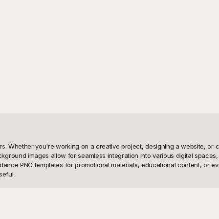
s. Whether you're working on a creative project, designing a website, or c
ound images allow for seamless integration into various digital spaces, 
se dance PNG templates for promotional materials, educational content, or e
eful.

s that are absolutely free to use! At Playground, we've curated a diverse 
orary dance to hip-hop and traditional folk dances. The best part? These 
ther you're creating posters, videos, flyers, or stage backdrops, Playgroun