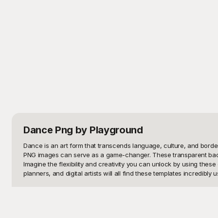
Dance Png
by Playground
Dance is an art form that transcends language, culture, and border
PNG images can serve as a game-changer. These transparent backgr
Imagine the flexibility and creativity you can unlock by using the
planners, and digital artists will all find these templates incredibly us
Welcome to Playground, your ultimate repository of dance PNG image
Our library features everything from classical ballet and contemp
effortlessly adaptable to any type of design or media project. Whe