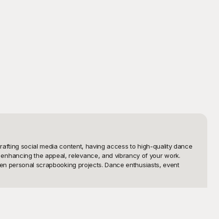
rafting social media content, having access to high-quality dance 
enhancing the appeal, relevance, and vibrancy of your work. 
ven personal scrapbooking projects. Dance enthusiasts, event 
collection of dance PNG templates to suit every possible need. 
templates come with transparent backgrounds, making them 
d has you covered. Our extensive range ensures that you will 