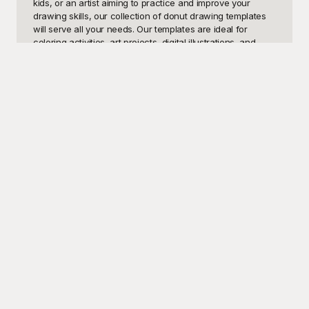
kids, or an artist aiming to practice and improve your 
drawing skills, our collection of donut drawing templates 
will serve all your needs. Our templates are ideal for 
coloring activities, art projects, digital illustrations, and 
much more. Enjoy the sweetness of creativity with these 
donut designs that can double as a fun way to explore 
color theory, textures, and artistic expression.

At Playground, we understand how valuable quality 
resources are for achieving artistic goals. That’s why we 
offer an array of beautiful, free-to-use donut drawing 
templates for everyone. Our user-friendly site ensures that 
you can easily browse through different styles and 
complexities, ranging from simple and straightforward 
donut sketches to more intricate and detailed designs. 
Playground is dedicated to providing templates that inspire 
creativity and foster learning. All our templates are just a 
click away, making your project planning smooth and 
efficient. You can rely on Playground to add a dash of 
creativity and joy to your artistic endeavors.

Once you’re satisfied with your donut drawing 
masterpiece, don’t forget to share it with friends, family, or 
fellow artists to spread the joy of creativity. At Playground, 