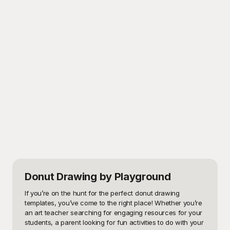
Donut Drawing
by Playground
If you’re on the hunt for the perfect donut drawing 
templates, you’ve come to the right place! Whether you’re 
an art teacher searching for engaging resources for your 
students, a parent looking for fun activities to do with your 