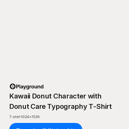
Kawaii Donut Character with
Donut Care Typography T-Shirt
T-shirt
·
1024
×
1536