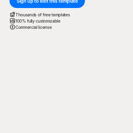
Sign up to edit this template
Thousands of free templates
100% fully customizable
Commercial license