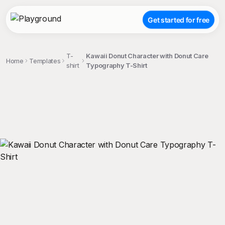
Get started for free
T-
Kawaii Donut Character with Donut Care
Home
Templates
shirt
Typography T-Shirt
;