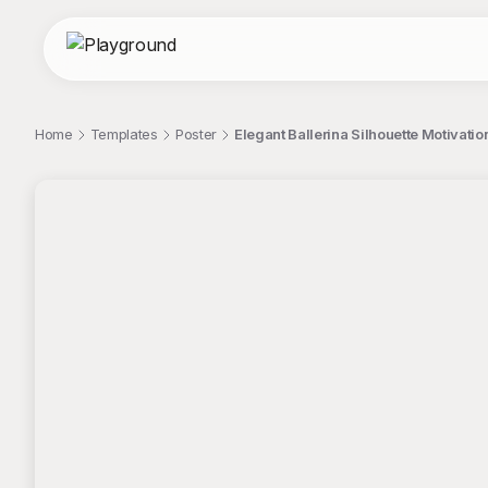
Home
Templates
Poster
Elegant Ballerina Silhouette Motivati
;