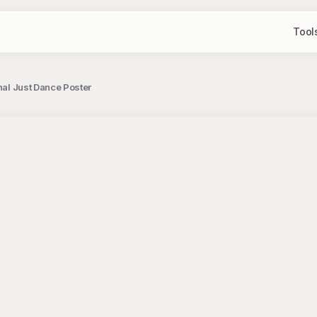
Tool
onal Just Dance Poster