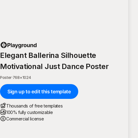
Elegant Ballerina Silhouette
Motivational Just Dance Poster
Poster
·
768
×
1024
Sign up to edit this template
Thousands of free templates
100% fully customizable
Commercial license