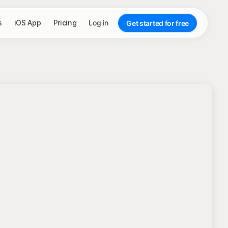
s
iOS App
Pricing
Log in
Get started for free