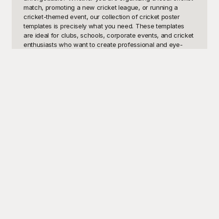
match, promoting a new cricket league, or running a 
cricket-themed event, our collection of cricket poster 
templates is precisely what you need. These templates 
are ideal for clubs, schools, corporate events, and cricket 
enthusiasts who want to create professional and eye-
catching posters without the hassle of starting from 
scratch. Our visually striking designs offer the perfect 
blend of dynamism and excitement—reflecting the fast-
paced and exhilarating nature of cricket.

Look no further than Playground for all your Cricket Poster 
template needs. Our extensive library of cricket-themed 
templates boasts high-quality images, vibrant colors, and 
superb graphics that are sure to grab attention. Best of all, 
these templates are completely free to use! Playground 
makes it simple and fun to create posters that stand out. 
There’s no need to worry about design skills—our 
templates are user-friendly and customizable, allowing 
you to tailor each poster to match your exact 
specifications. Whether it’s adding your team's logo, 
changing text, or adjusting the colors, Playground 
provides a seamless design experience.
