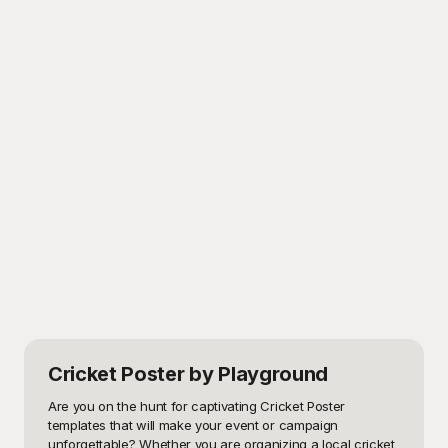
Cricket Poster
by Playground
Are you on the hunt for captivating Cricket Poster 
templates that will make your event or campaign 
unforgettable? Whether you are organizing a local cricket 