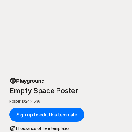
Empty Space Poster
Poster
·
1024
×
1536
Sign up to edit this template
Thousands of free templates