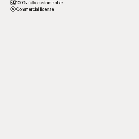
100% fully customizable
Commercial license