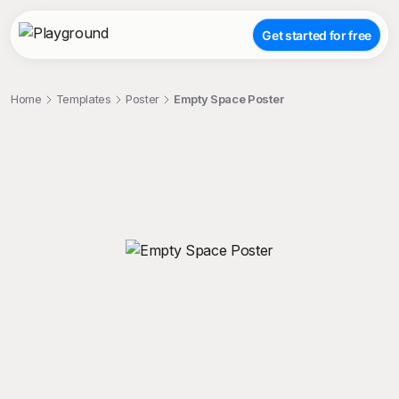
Get started for free
Home
Templates
Poster
Empty Space Poster
;