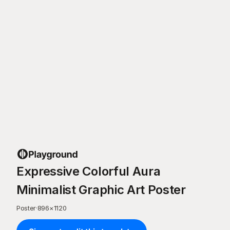
Expressive Colorful Aura
Minimalist Graphic Art Poster
Poster
·
896
×
1120