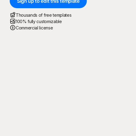
Sign up to edit this template
Thousands of free templates
100% fully customizable
Commercial license