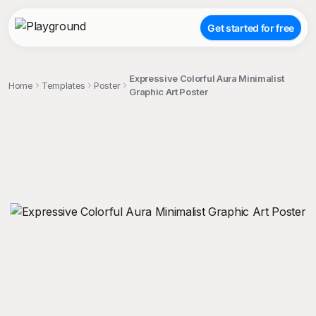
Get started for free
Expressive Colorful Aura Minimalist
Home
Templates
Poster
Graphic Art Poster
;