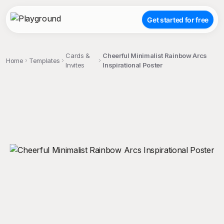
Get started for free
Cards &
Cheerful Minimalist Rainbow Arcs
Home
Templates
Invites
Inspirational Poster
;