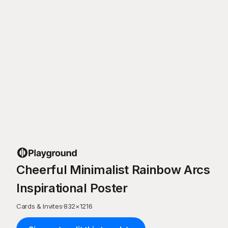
Cheerful Minimalist Rainbow Arcs
Inspirational Poster
Cards & Invites
·
832
×
1216