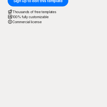
Sign up to edit this template
Thousands of free templates
100% fully customizable
Commercial license