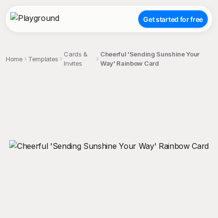
Get started for free
Cards &
Cheerful 'Sending Sunshine Your
Home
Templates
Invites
Way' Rainbow Card
;