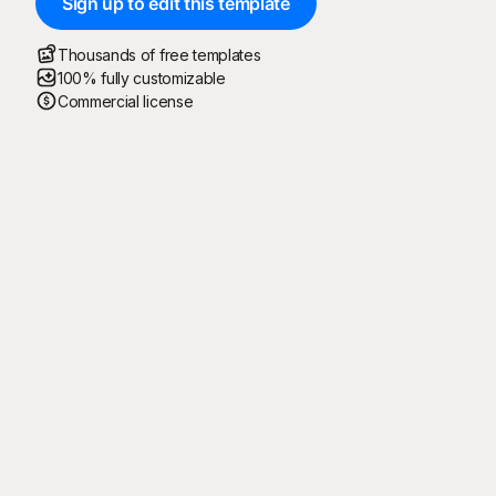
Sign up to edit this template
Thousands of free templates
100% fully customizable
Commercial license