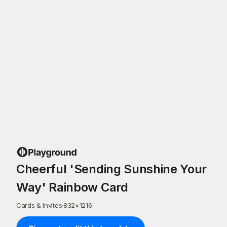
Cheerful 'Sending Sunshine Your
Way' Rainbow Card
Cards & Invites
·
832
×
1216