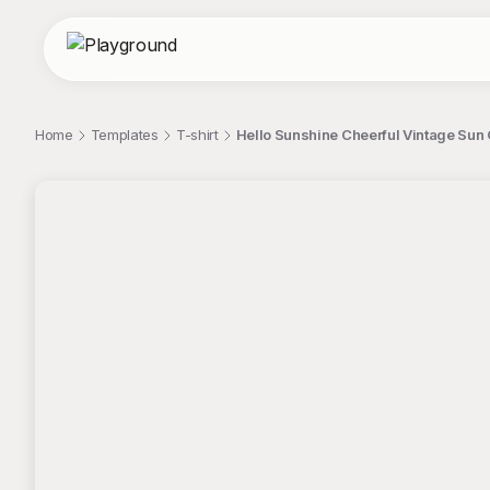
Home
Templates
T-shirt
Hello Sunshine Cheerful Vintage Sun 
;