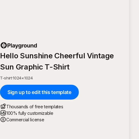
Hello Sunshine Cheerful Vintage
Sun Graphic T-Shirt
T-shirt
·
1024
×
1024
Sign up to edit this template
Thousands of free templates
100% fully customizable
Commercial license