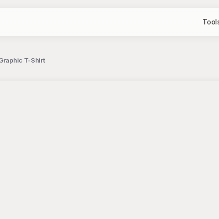
Tool
Graphic T-Shirt