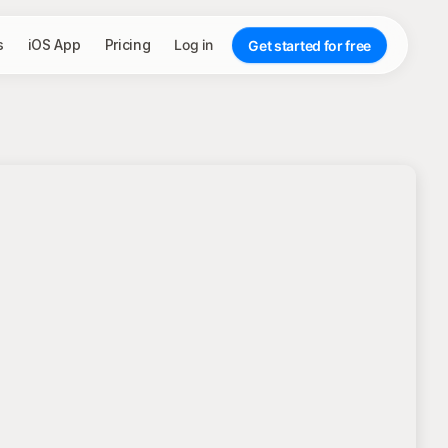
s
iOS App
Pricing
Log in
Get started for free