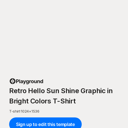
Retro Hello Sun Shine Graphic in
Bright Colors T-Shirt
T-shirt
·
1024
×
1536
Sign up to edit this template