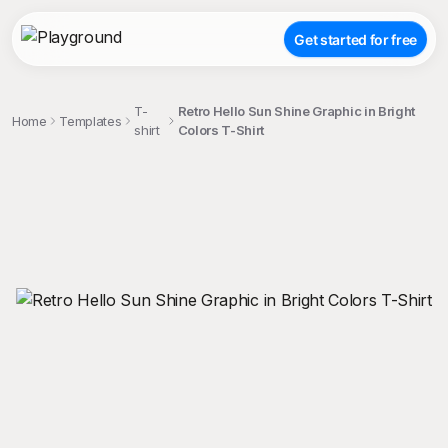
Get started for free
T-
Retro Hello Sun Shine Graphic in Bright
Home
Templates
shirt
Colors T-Shirt
;