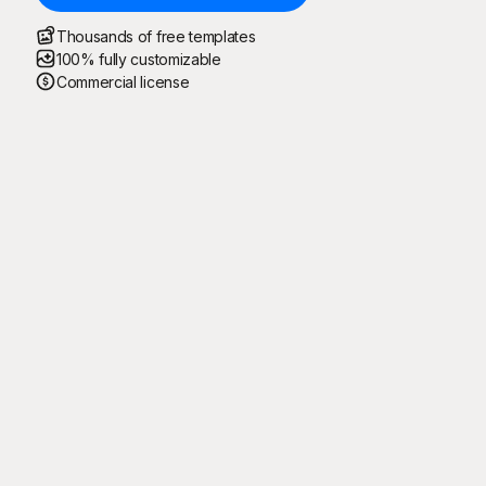
Thousands of free templates
100% fully customizable
Commercial license