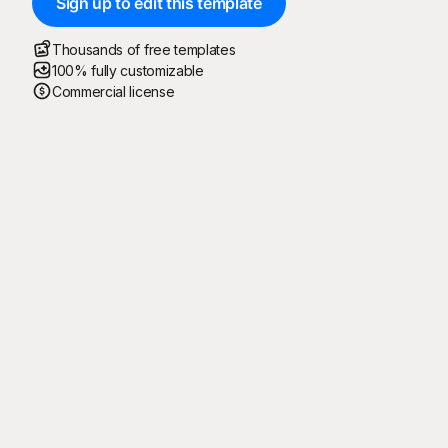
Sign up to edit this template
Thousands of free templates
100% fully customizable
Commercial license