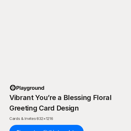
Vibrant You’re a Blessing Floral
Greeting Card Design
Cards & Invites
·
832
×
1216