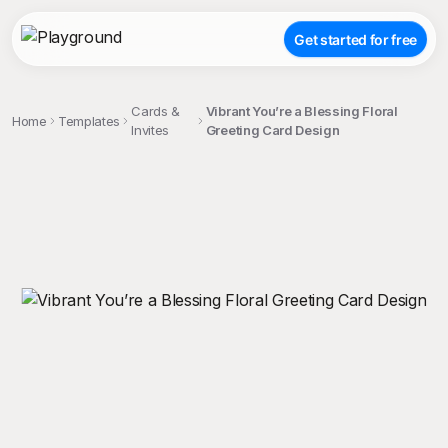
Get started for free
Cards &
Vibrant You’re a Blessing Floral
Home
Templates
Invites
Greeting Card Design
;