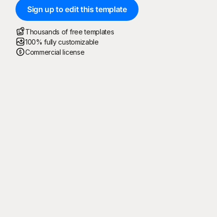
Sign up to edit this template
Thousands of free templates
100% fully customizable
Commercial license