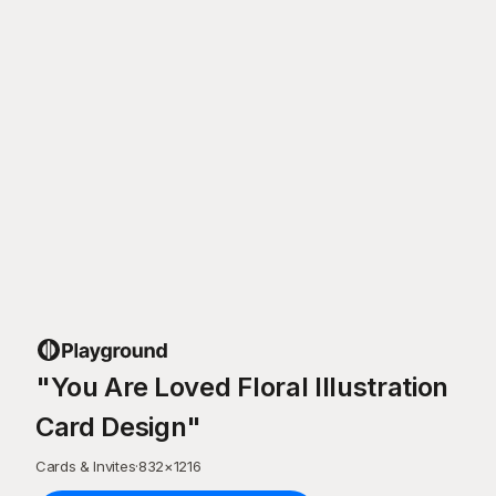
"You Are Loved Floral Illustration
Card Design"
Cards & Invites
·
832
×
1216