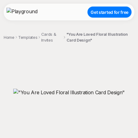
Get started for free
Cards &
"You Are Loved Floral Illustration
Home
Templates
Invites
Card Design"
;